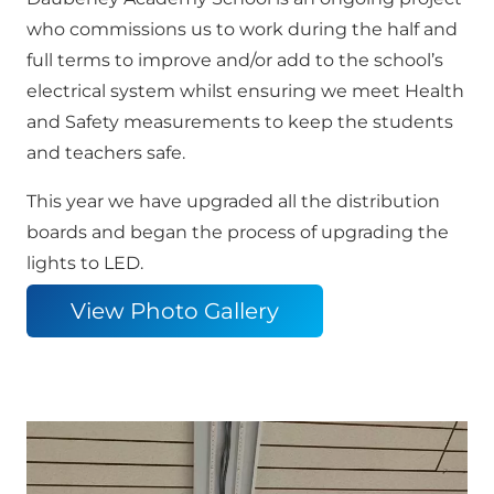
who commissions us to work during the half and
full terms to improve and/or add to the school’s
electrical system whilst ensuring we meet Health
and Safety measurements to keep the students
and teachers safe.
This year we have upgraded all the distribution
boards and began the process of upgrading the
lights to LED.
View Photo Gallery