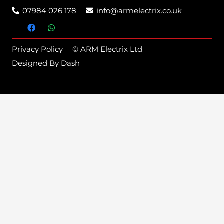
07984 026 178
info@armelectrix.co.uk
Privacy Policy
© ARM Electrix Ltd
Designed By Dash