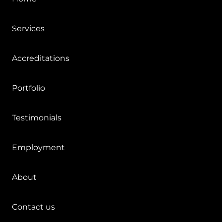
Services
Accreditations
Portfolio
Testimonials
Employment
About
Contact us