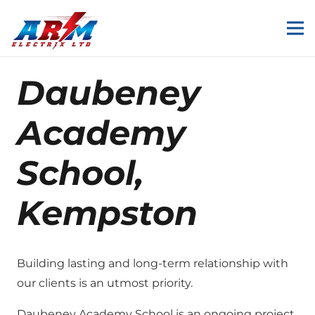
Daubeney
Academy
School,
Kempston
Building lasting and long-term relationship with
our clients is an utmost priority.
Daubeney Academy School is an ongoing project