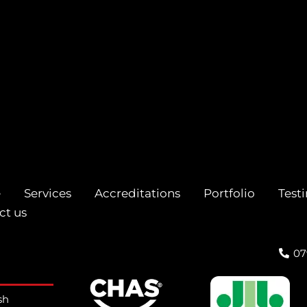
e
Services
Accreditations
Portfolio
Test
ct us
07
sh