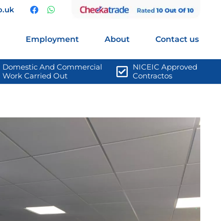
o.uk
Employment
About
Contact us
Domestic And Commercial 
NICEIC Approved 
Work Carried Out
Contractos