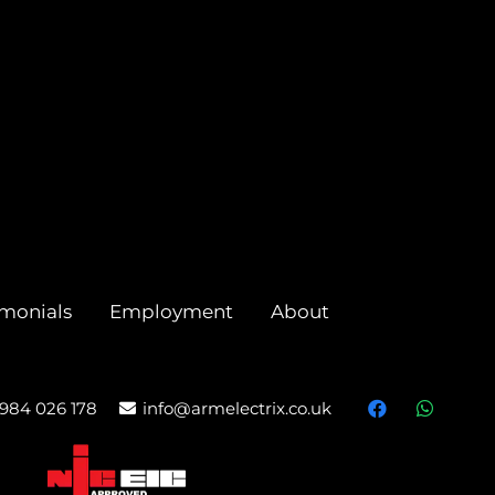
imonials
Employment
About
984 026 178
info@armelectrix.co.uk