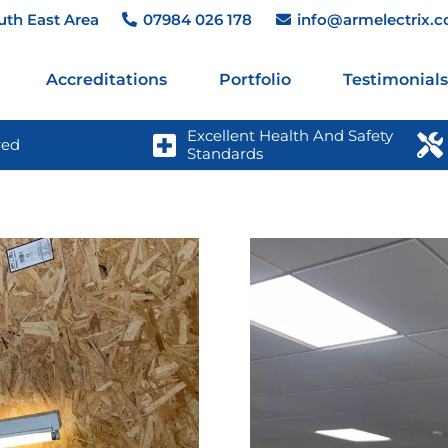
uth East Area
07984 026 178
info@armelectrix.c
Accreditations
Portfolio
Testimonials
Excellent Health And Safety 
red
Standards