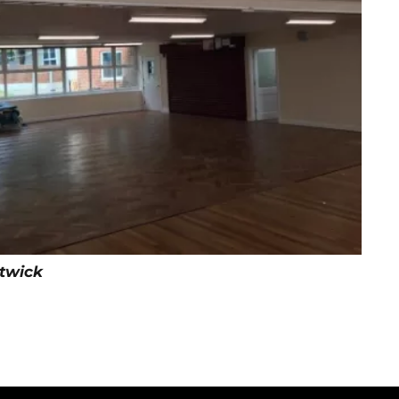
itwick