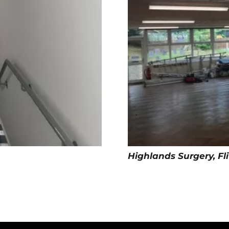
Highlands Surgery, Fl