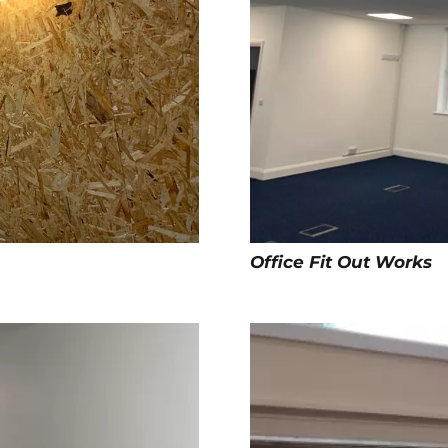
Office Fit Out Works