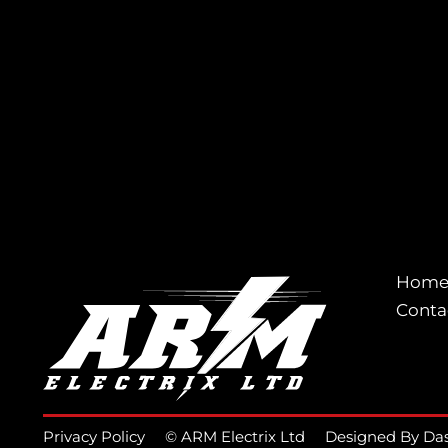
Hom
Conta
Privacy Policy
© ARM Electrix Ltd
Designed By Da