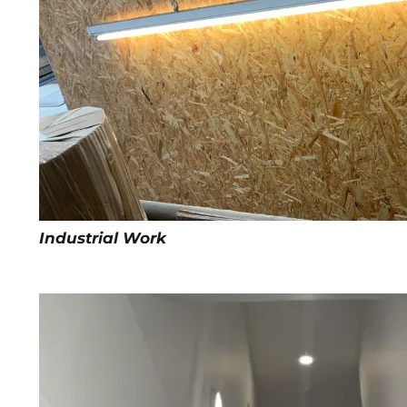
Industrial Work