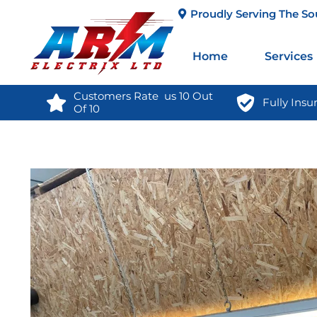
Proudly Serving The So
Home
Services
Customers Rate  us 10 Out 
Fully Insu
Of 10