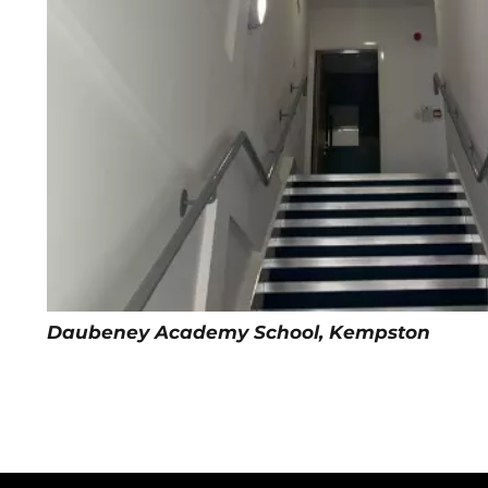
Daubeney Academy School, Kempston